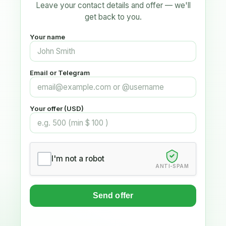
Leave your contact details and offer — we'll
get back to you.
Your name
Email or Telegram
Your offer (USD)
I'm not a robot
ANTI-SPAM
Send offer