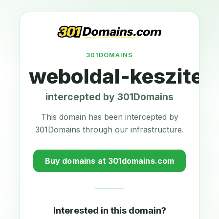
301DOMAINS
weboldal-keszites
intercepted by 301Domains
This domain has been intercepted by
301Domains through our infrastructure.
Buy domains at 301domains.com
Interested in this domain?