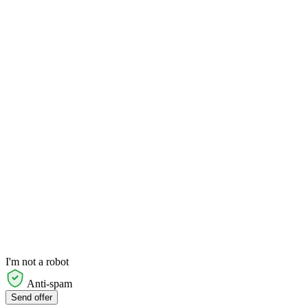
I'm not a robot
Anti-spam
Send offer