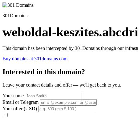
301Domains
weboldal-keszites.abcdri
This domain has been intercepted by 301Domains through our infrastr
Buy domains at 301domains.com
Interested in this domain?
Leave your contact details and offer — we'll get back to you.
Your name
Email or Telegram
Your offer (USD)