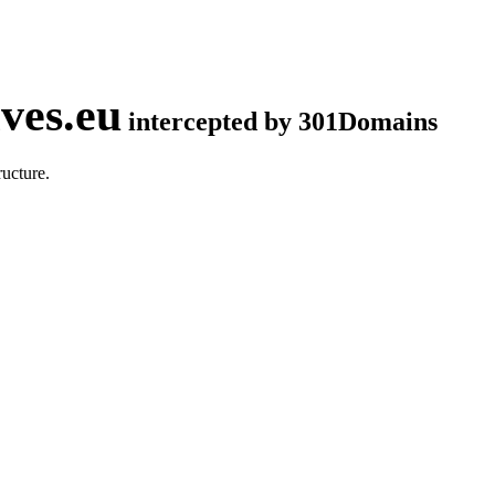
ves.eu
intercepted by 301Domains
ucture.