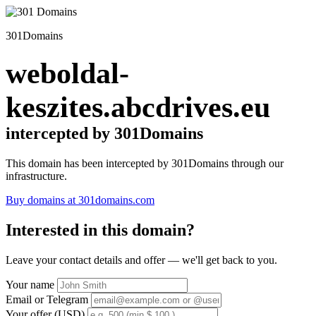
301Domains
weboldal-
keszites.abcdrives.eu
intercepted by 301Domains
This domain has been intercepted by 301Domains through our
infrastructure.
Buy domains at 301domains.com
Interested in this domain?
Leave your contact details and offer — we'll get back to you.
Your name
Email or Telegram
Your offer (USD)