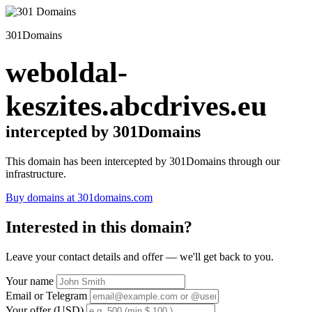
301Domains
weboldal-
keszites.abcdrives.eu
intercepted by 301Domains
This domain has been intercepted by 301Domains through our
infrastructure.
Buy domains at 301domains.com
Interested in this domain?
Leave your contact details and offer — we'll get back to you.
Your name
Email or Telegram
Your offer (USD)