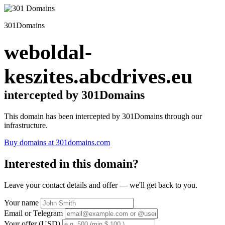
301Domains
weboldal-
keszites.abcdrives.eu
intercepted by 301Domains
This domain has been intercepted by 301Domains through our
infrastructure.
Buy domains at 301domains.com
Interested in this domain?
Leave your contact details and offer — we'll get back to you.
Your name
Email or Telegram
Your offer (USD)