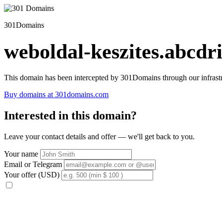
301Domains
weboldal-keszites.abcdri
This domain has been intercepted by 301Domains through our infrastr
Buy domains at 301domains.com
Interested in this domain?
Leave your contact details and offer — we'll get back to you.
Your name
Email or Telegram
Your offer (USD)