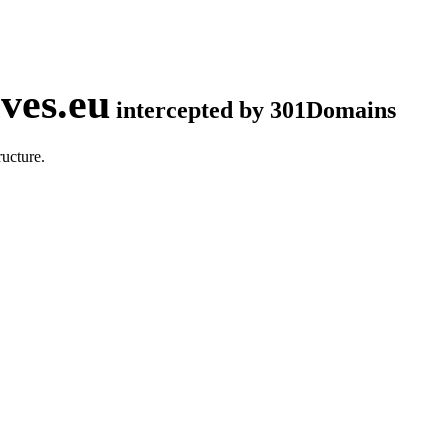
ves.eu
intercepted by 301Domains
ucture.