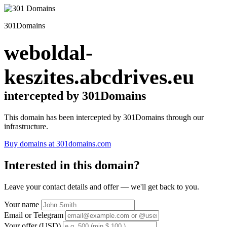
301Domains
weboldal-
keszites.abcdrives.eu
intercepted by 301Domains
This domain has been intercepted by 301Domains through our
infrastructure.
Buy domains at 301domains.com
Interested in this domain?
Leave your contact details and offer — we'll get back to you.
Your name
Email or Telegram
Your offer (USD)