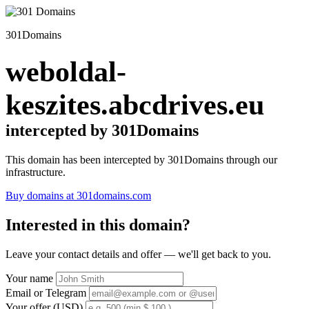
301Domains
weboldal-
keszites.abcdrives.eu
intercepted by 301Domains
This domain has been intercepted by 301Domains through our
infrastructure.
Buy domains at 301domains.com
Interested in this domain?
Leave your contact details and offer — we'll get back to you.
Your name
Email or Telegram
Your offer (USD)