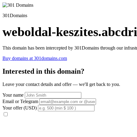
301Domains
weboldal-keszites.abcdri
This domain has been intercepted by 301Domains through our infrastr
Buy domains at 301domains.com
Interested in this domain?
Leave your contact details and offer — we'll get back to you.
Your name
Email or Telegram
Your offer (USD)