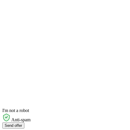
I'm not a robot
Anti-spam
Send offer