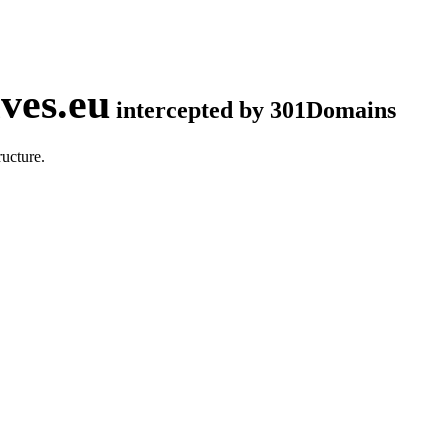
ves.eu
intercepted by 301Domains
ucture.