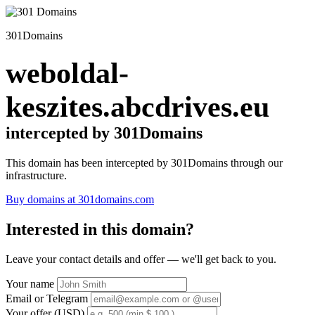
301Domains
weboldal-
keszites.abcdrives.eu
intercepted by 301Domains
This domain has been intercepted by 301Domains through our
infrastructure.
Buy domains at 301domains.com
Interested in this domain?
Leave your contact details and offer — we'll get back to you.
Your name
Email or Telegram
Your offer (USD)