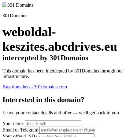
301Domains
weboldal-
keszites.abcdrives.eu
intercepted by 301Domains
This domain has been intercepted by 301Domains through our
infrastructure.
Buy domains at 301domains.com
Interested in this domain?
Leave your contact details and offer — we'll get back to you.
Your name
Email or Telegram
Your offer (USD)