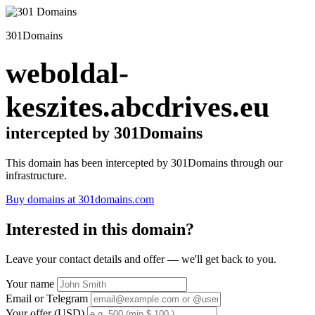
301Domains
weboldal-
keszites.abcdrives.eu
intercepted by 301Domains
This domain has been intercepted by 301Domains through our
infrastructure.
Buy domains at 301domains.com
Interested in this domain?
Leave your contact details and offer — we'll get back to you.
Your name
Email or Telegram
Your offer (USD)