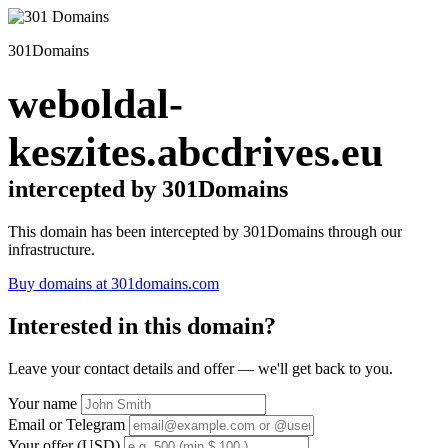
301Domains
weboldal-
keszites.abcdrives.eu
intercepted by 301Domains
This domain has been intercepted by 301Domains through our
infrastructure.
Buy domains at 301domains.com
Interested in this domain?
Leave your contact details and offer — we'll get back to you.
Your name
Email or Telegram
Your offer (USD)