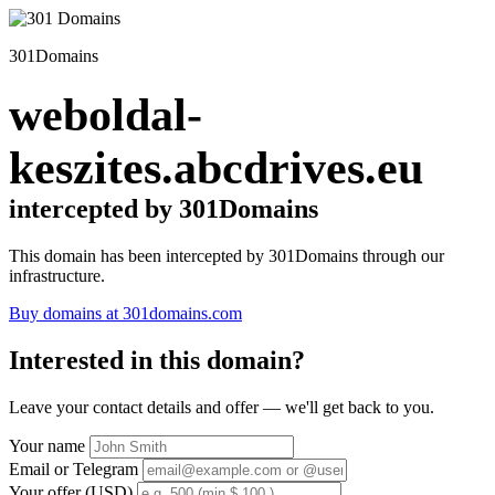
301Domains
weboldal-
keszites.abcdrives.eu
intercepted by 301Domains
This domain has been intercepted by 301Domains through our
infrastructure.
Buy domains at 301domains.com
Interested in this domain?
Leave your contact details and offer — we'll get back to you.
Your name
Email or Telegram
Your offer (USD)