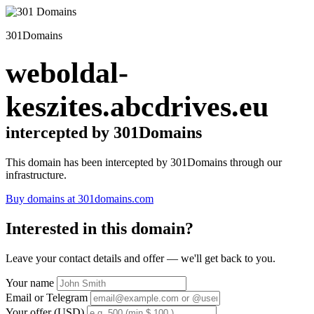
301Domains
weboldal-
keszites.abcdrives.eu
intercepted by 301Domains
This domain has been intercepted by 301Domains through our
infrastructure.
Buy domains at 301domains.com
Interested in this domain?
Leave your contact details and offer — we'll get back to you.
Your name
Email or Telegram
Your offer (USD)