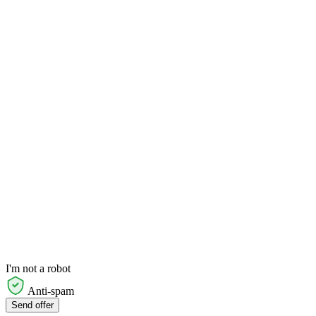
I'm not a robot
Anti-spam
Send offer