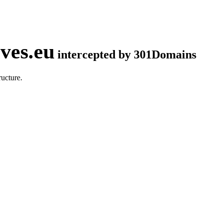
ves.eu
intercepted by 301Domains
ucture.