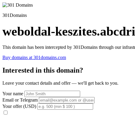
301Domains
weboldal-keszites.abcdri
This domain has been intercepted by 301Domains through our infrastr
Buy domains at 301domains.com
Interested in this domain?
Leave your contact details and offer — we'll get back to you.
Your name
Email or Telegram
Your offer (USD)