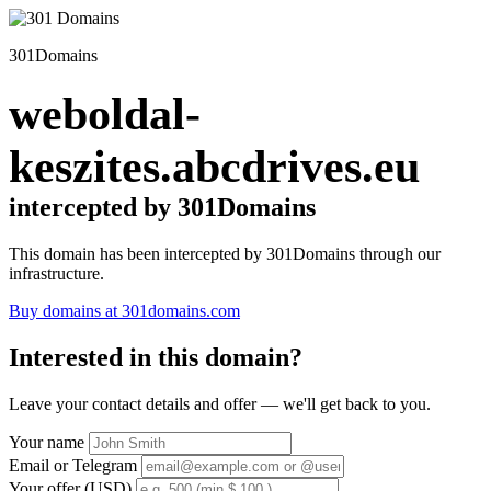
301Domains
weboldal-
keszites.abcdrives.eu
intercepted by 301Domains
This domain has been intercepted by 301Domains through our
infrastructure.
Buy domains at 301domains.com
Interested in this domain?
Leave your contact details and offer — we'll get back to you.
Your name
Email or Telegram
Your offer (USD)