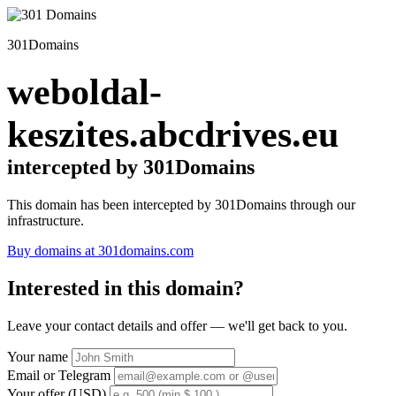
301Domains
weboldal-
keszites.abcdrives.eu
intercepted by 301Domains
This domain has been intercepted by 301Domains through our
infrastructure.
Buy domains at 301domains.com
Interested in this domain?
Leave your contact details and offer — we'll get back to you.
Your name
Email or Telegram
Your offer (USD)