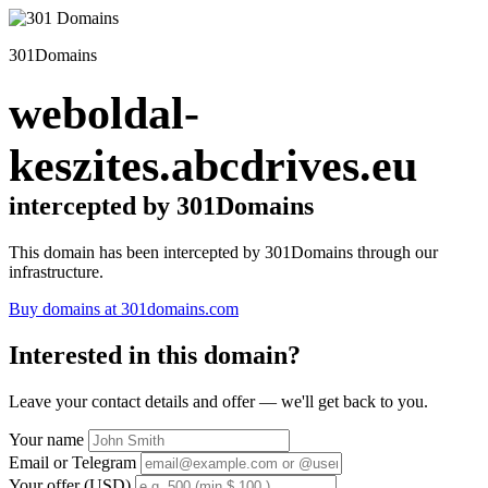
301Domains
weboldal-
keszites.abcdrives.eu
intercepted by 301Domains
This domain has been intercepted by 301Domains through our
infrastructure.
Buy domains at 301domains.com
Interested in this domain?
Leave your contact details and offer — we'll get back to you.
Your name
Email or Telegram
Your offer (USD)