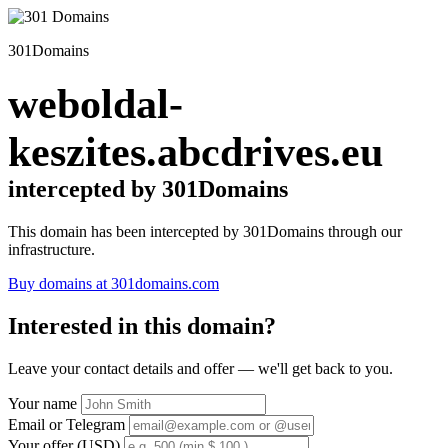
301Domains
weboldal-
keszites.abcdrives.eu
intercepted by 301Domains
This domain has been intercepted by 301Domains through our
infrastructure.
Buy domains at 301domains.com
Interested in this domain?
Leave your contact details and offer — we'll get back to you.
Your name
Email or Telegram
Your offer (USD)