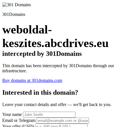
301Domains
weboldal-
keszites.abcdrives.eu
intercepted by 301Domains
This domain has been intercepted by 301Domains through our
infrastructure.
Buy domains at 301domains.com
Interested in this domain?
Leave your contact details and offer — we'll get back to you.
Your name
Email or Telegram
Your offer (USD)