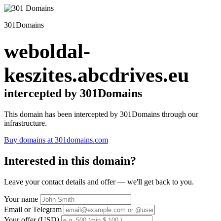
301Domains
weboldal-
keszites.abcdrives.eu
intercepted by 301Domains
This domain has been intercepted by 301Domains through our
infrastructure.
Buy domains at 301domains.com
Interested in this domain?
Leave your contact details and offer — we'll get back to you.
Your name
Email or Telegram
Your offer (USD)