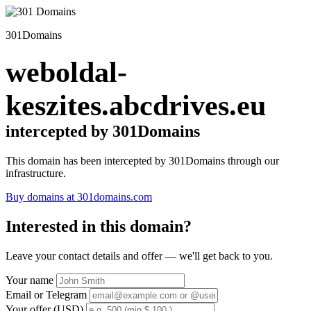
301Domains
weboldal-
keszites.abcdrives.eu
intercepted by 301Domains
This domain has been intercepted by 301Domains through our
infrastructure.
Buy domains at 301domains.com
Interested in this domain?
Leave your contact details and offer — we'll get back to you.
Your name
Email or Telegram
Your offer (USD)