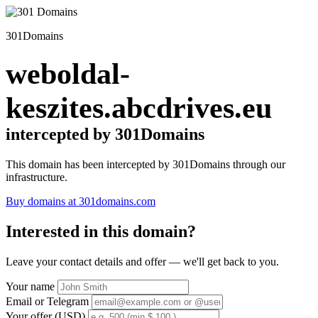
301Domains
weboldal-
keszites.abcdrives.eu
intercepted by 301Domains
This domain has been intercepted by 301Domains through our
infrastructure.
Buy domains at 301domains.com
Interested in this domain?
Leave your contact details and offer — we'll get back to you.
Your name
Email or Telegram
Your offer (USD)