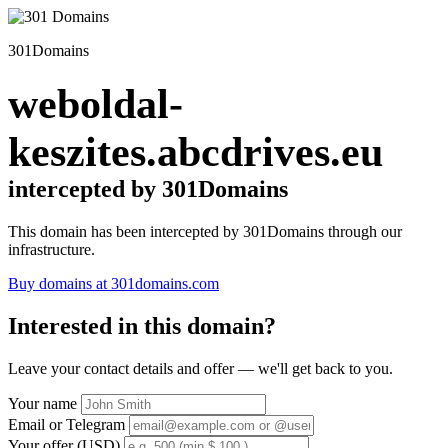
301Domains
weboldal-
keszites.abcdrives.eu
intercepted by 301Domains
This domain has been intercepted by 301Domains through our
infrastructure.
Buy domains at 301domains.com
Interested in this domain?
Leave your contact details and offer — we'll get back to you.
Your name
Email or Telegram
Your offer (USD)