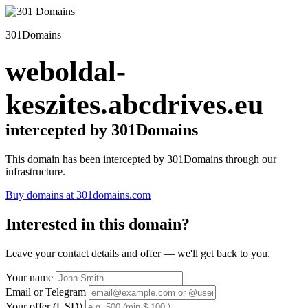
301Domains
weboldal-
keszites.abcdrives.eu
intercepted by 301Domains
This domain has been intercepted by 301Domains through our
infrastructure.
Buy domains at 301domains.com
Interested in this domain?
Leave your contact details and offer — we'll get back to you.
Your name
Email or Telegram
Your offer (USD)