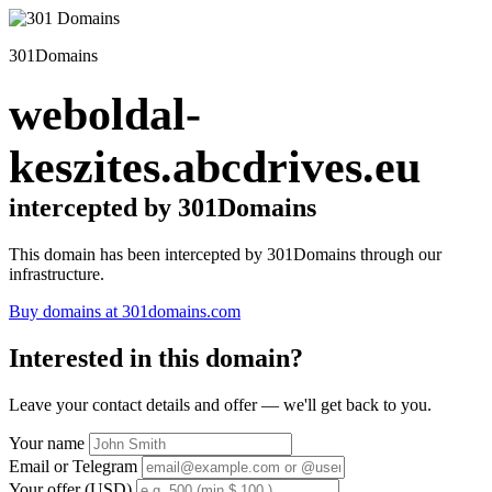
301Domains
weboldal-
keszites.abcdrives.eu
intercepted by 301Domains
This domain has been intercepted by 301Domains through our
infrastructure.
Buy domains at 301domains.com
Interested in this domain?
Leave your contact details and offer — we'll get back to you.
Your name
Email or Telegram
Your offer (USD)