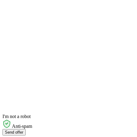
I'm not a robot
Anti-spam
Send offer