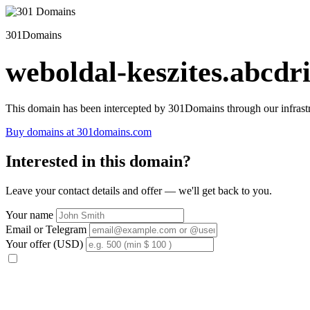
301Domains
weboldal-keszites.abcdri
This domain has been intercepted by 301Domains through our infrastr
Buy domains at 301domains.com
Interested in this domain?
Leave your contact details and offer — we'll get back to you.
Your name
Email or Telegram
Your offer (USD)