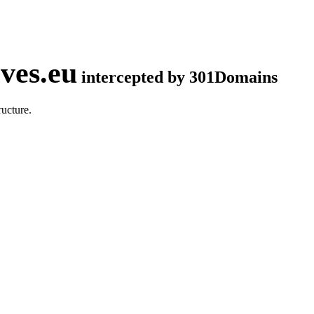
ves.eu
intercepted by 301Domains
ucture.