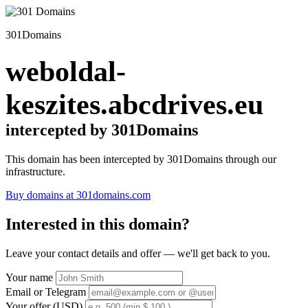
301Domains
weboldal-
keszites.abcdrives.eu
intercepted by 301Domains
This domain has been intercepted by 301Domains through our
infrastructure.
Buy domains at 301domains.com
Interested in this domain?
Leave your contact details and offer — we'll get back to you.
Your name
Email or Telegram
Your offer (USD)