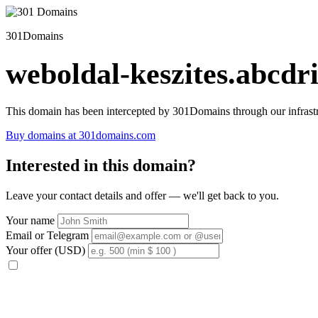
301Domains
weboldal-keszites.abcdri
This domain has been intercepted by 301Domains through our infrastr
Buy domains at 301domains.com
Interested in this domain?
Leave your contact details and offer — we'll get back to you.
Your name
Email or Telegram
Your offer (USD)