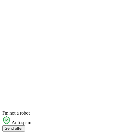
I'm not a robot
Anti-spam
Send offer