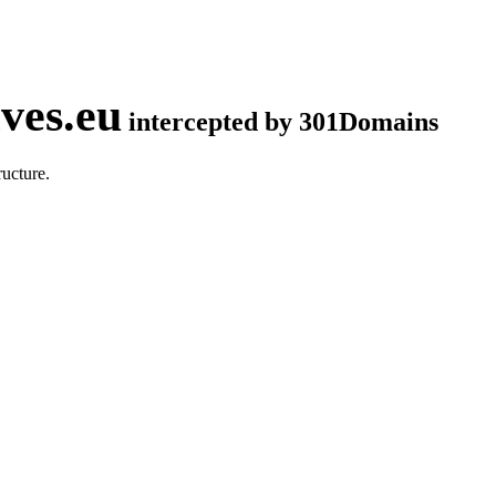
ves.eu
intercepted by 301Domains
ucture.