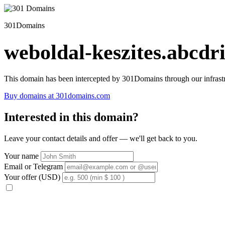
301Domains
weboldal-keszites.abcdri
This domain has been intercepted by 301Domains through our infrastr
Buy domains at 301domains.com
Interested in this domain?
Leave your contact details and offer — we'll get back to you.
Your name
Email or Telegram
Your offer (USD)