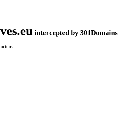
ves.eu
intercepted by 301Domains
ucture.