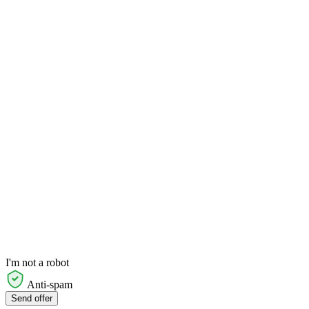
I'm not a robot
Anti-spam
Send offer