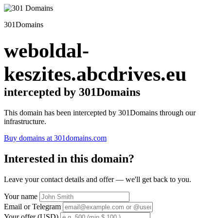
301Domains
weboldal-
keszites.abcdrives.eu
intercepted by 301Domains
This domain has been intercepted by 301Domains through our
infrastructure.
Buy domains at 301domains.com
Interested in this domain?
Leave your contact details and offer — we'll get back to you.
Your name
Email or Telegram
Your offer (USD)