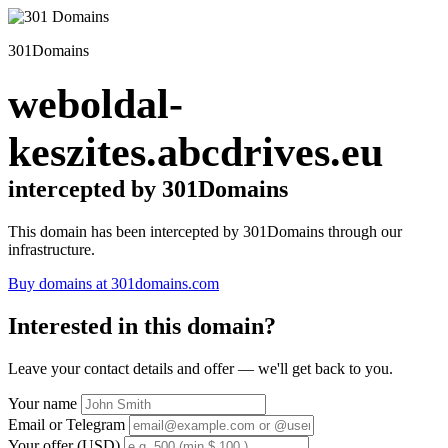
301Domains
weboldal-
keszites.abcdrives.eu
intercepted by 301Domains
This domain has been intercepted by 301Domains through our
infrastructure.
Buy domains at 301domains.com
Interested in this domain?
Leave your contact details and offer — we'll get back to you.
Your name
Email or Telegram
Your offer (USD)