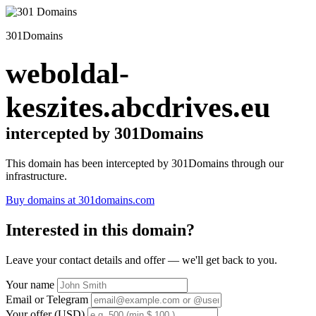
301Domains
weboldal-
keszites.abcdrives.eu
intercepted by 301Domains
This domain has been intercepted by 301Domains through our
infrastructure.
Buy domains at 301domains.com
Interested in this domain?
Leave your contact details and offer — we'll get back to you.
Your name
Email or Telegram
Your offer (USD)