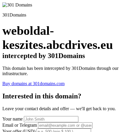
301Domains
weboldal-
keszites.abcdrives.eu
intercepted by 301Domains
This domain has been intercepted by 301Domains through our
infrastructure.
Buy domains at 301domains.com
Interested in this domain?
Leave your contact details and offer — we'll get back to you.
Your name
Email or Telegram
Your offer (USD)