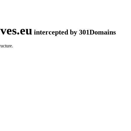
ves.eu
intercepted by 301Domains
ucture.