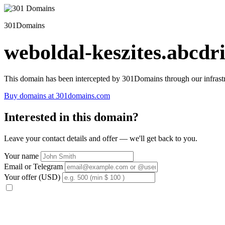
301Domains
weboldal-keszites.abcdri
This domain has been intercepted by 301Domains through our infrastr
Buy domains at 301domains.com
Interested in this domain?
Leave your contact details and offer — we'll get back to you.
Your name
Email or Telegram
Your offer (USD)