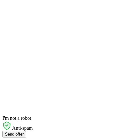
I'm not a robot
Anti-spam
Send offer