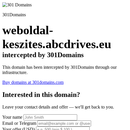
301Domains
weboldal-
keszites.abcdrives.eu
intercepted by 301Domains
This domain has been intercepted by 301Domains through our
infrastructure.
Buy domains at 301domains.com
Interested in this domain?
Leave your contact details and offer — we'll get back to you.
Your name
Email or Telegram
Your offer (USD)