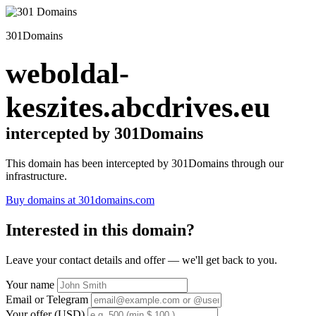
301Domains
weboldal-
keszites.abcdrives.eu
intercepted by 301Domains
This domain has been intercepted by 301Domains through our
infrastructure.
Buy domains at 301domains.com
Interested in this domain?
Leave your contact details and offer — we'll get back to you.
Your name
Email or Telegram
Your offer (USD)