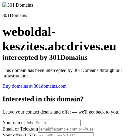
301Domains
weboldal-
keszites.abcdrives.eu
intercepted by 301Domains
This domain has been intercepted by 301Domains through our
infrastructure.
Buy domains at 301domains.com
Interested in this domain?
Leave your contact details and offer — we'll get back to you.
Your name
Email or Telegram
Your offer (USD)