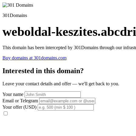
301Domains
weboldal-keszites.abcdri
This domain has been intercepted by 301Domains through our infrastr
Buy domains at 301domains.com
Interested in this domain?
Leave your contact details and offer — we'll get back to you.
Your name
Email or Telegram
Your offer (USD)