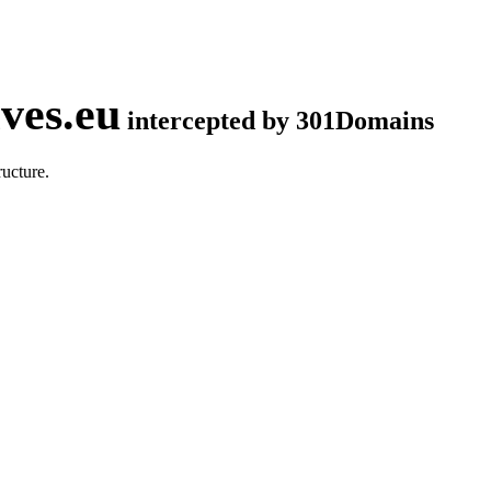
ves.eu
intercepted by 301Domains
ucture.