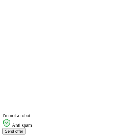
I'm not a robot
Anti-spam
Send offer