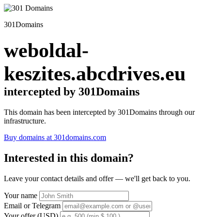
301Domains
weboldal-
keszites.abcdrives.eu
intercepted by 301Domains
This domain has been intercepted by 301Domains through our
infrastructure.
Buy domains at 301domains.com
Interested in this domain?
Leave your contact details and offer — we'll get back to you.
Your name
Email or Telegram
Your offer (USD)