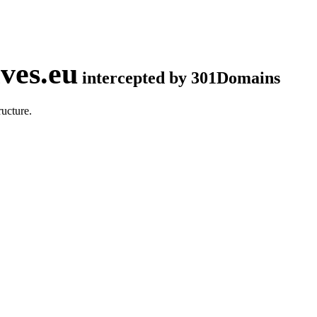
ves.eu
intercepted by 301Domains
ucture.