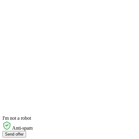
I'm not a robot
Anti-spam
Send offer