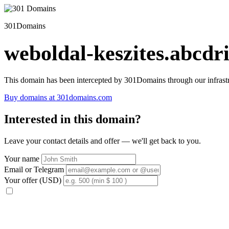
301Domains
weboldal-keszites.abcdri
This domain has been intercepted by 301Domains through our infrastr
Buy domains at 301domains.com
Interested in this domain?
Leave your contact details and offer — we'll get back to you.
Your name
Email or Telegram
Your offer (USD)