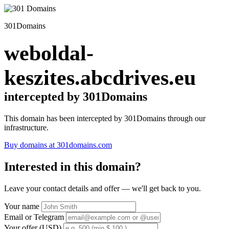
301Domains
weboldal-
keszites.abcdrives.eu
intercepted by 301Domains
This domain has been intercepted by 301Domains through our
infrastructure.
Buy domains at 301domains.com
Interested in this domain?
Leave your contact details and offer — we'll get back to you.
Your name
Email or Telegram
Your offer (USD)