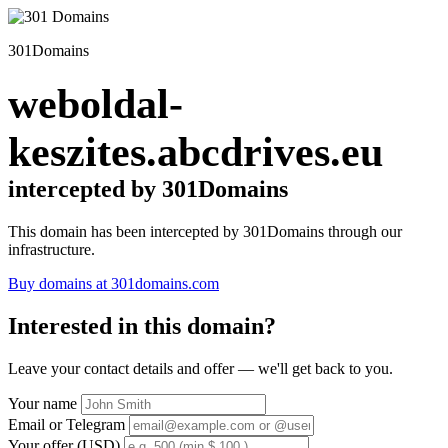
301Domains
weboldal-
keszites.abcdrives.eu
intercepted by 301Domains
This domain has been intercepted by 301Domains through our
infrastructure.
Buy domains at 301domains.com
Interested in this domain?
Leave your contact details and offer — we'll get back to you.
Your name
Email or Telegram
Your offer (USD)