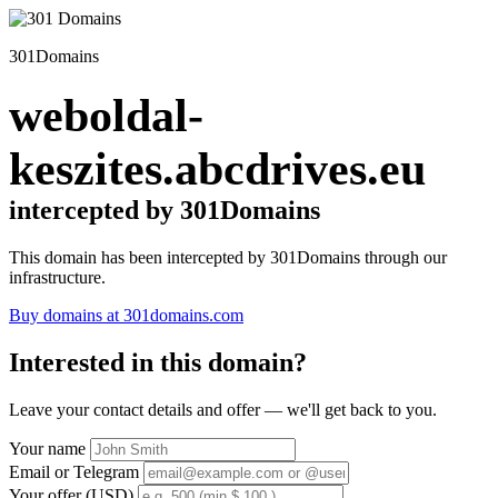
301Domains
weboldal-
keszites.abcdrives.eu
intercepted by 301Domains
This domain has been intercepted by 301Domains through our
infrastructure.
Buy domains at 301domains.com
Interested in this domain?
Leave your contact details and offer — we'll get back to you.
Your name
Email or Telegram
Your offer (USD)