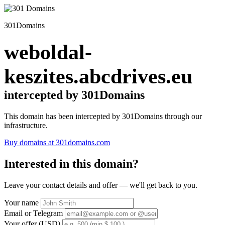
301Domains
weboldal-
keszites.abcdrives.eu
intercepted by 301Domains
This domain has been intercepted by 301Domains through our
infrastructure.
Buy domains at 301domains.com
Interested in this domain?
Leave your contact details and offer — we'll get back to you.
Your name
Email or Telegram
Your offer (USD)