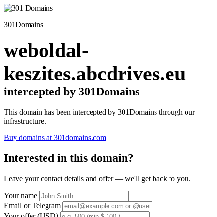
301Domains
weboldal-
keszites.abcdrives.eu
intercepted by 301Domains
This domain has been intercepted by 301Domains through our
infrastructure.
Buy domains at 301domains.com
Interested in this domain?
Leave your contact details and offer — we'll get back to you.
Your name
Email or Telegram
Your offer (USD)