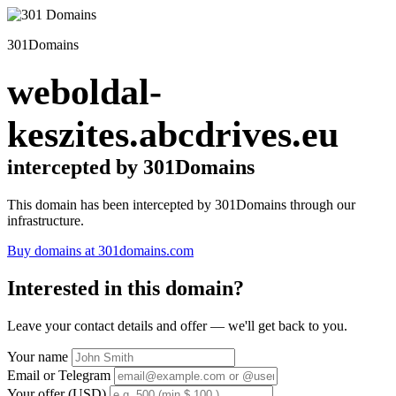
301Domains
weboldal-
keszites.abcdrives.eu
intercepted by 301Domains
This domain has been intercepted by 301Domains through our
infrastructure.
Buy domains at 301domains.com
Interested in this domain?
Leave your contact details and offer — we'll get back to you.
Your name
Email or Telegram
Your offer (USD)