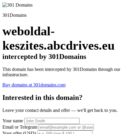
301Domains
weboldal-
keszites.abcdrives.eu
intercepted by 301Domains
This domain has been intercepted by 301Domains through our
infrastructure.
Buy domains at 301domains.com
Interested in this domain?
Leave your contact details and offer — we'll get back to you.
Your name
Email or Telegram
Your offer (USD)