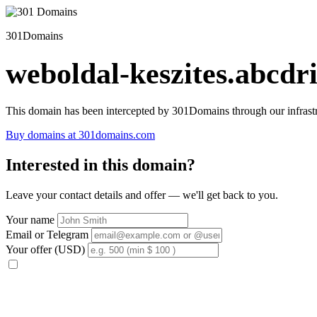
301Domains
weboldal-keszites.abcdri
This domain has been intercepted by 301Domains through our infrastr
Buy domains at 301domains.com
Interested in this domain?
Leave your contact details and offer — we'll get back to you.
Your name
Email or Telegram
Your offer (USD)