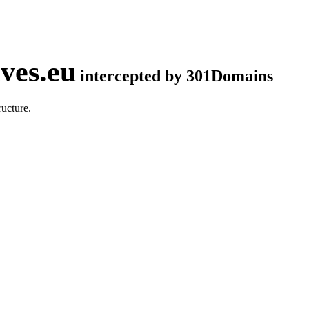
ves.eu
intercepted by 301Domains
ucture.