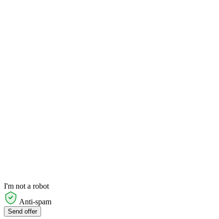
I'm not a robot
Anti-spam
Send offer